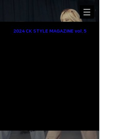
2024 CK STYLE
MAGAZINE
vol.5